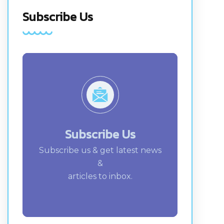
Subscribe Us
Subscribe Us
Subscribe us & get latest news
&
articles to inbox.