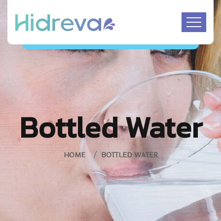
Bottled Water
HOME
BOTTLED WATER