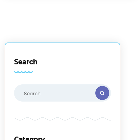
Search
Category