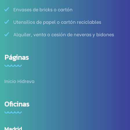
Envases de bricks o cartón
Utensilios de papel o cartón reciclables
Alquiler, venta o cesión de neveras y bidones
Páginas
Inicio Hidreva
Oficinas
Madrid