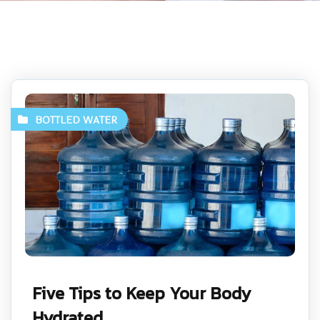
BOTTLED WATER
Five Tips to Keep Your Body
Hydrated