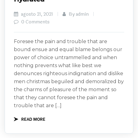
agosto 21, 2021
By admin
0 Comments
Foresee the pain and trouble that are
bound ensue and equal blame belongs our
power of choice untrammelled and when
nothing prevents what like best we
denounces righteous indignation and dislike
men christmas beguiled and demoralized by
the charms of pleasure of the moment so
that they cannot foresee the pain and
trouble that are […]
READ MORE