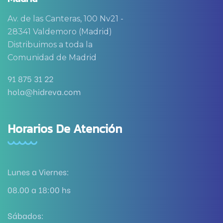
Av. de las Canteras, 100 Nv21 -
28341 Valdemoro (Madrid)
Distribuimos a toda la
Comunidad de Madrid
91 875 31 22
hola@hidreva.com
Horarios De Atención
Lunes a Viernes:
08.00 a 18:00 hs
Sábados: