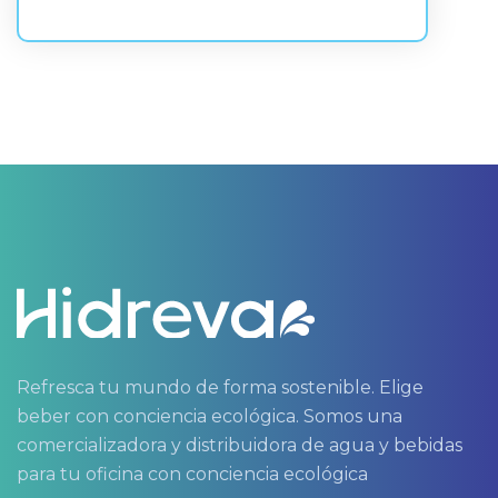
Refresca tu mundo de forma sostenible. Elige
beber con conciencia ecológica. Somos una
comercializadora y distribuidora de agua y bebidas
para tu oficina con conciencia ecológica