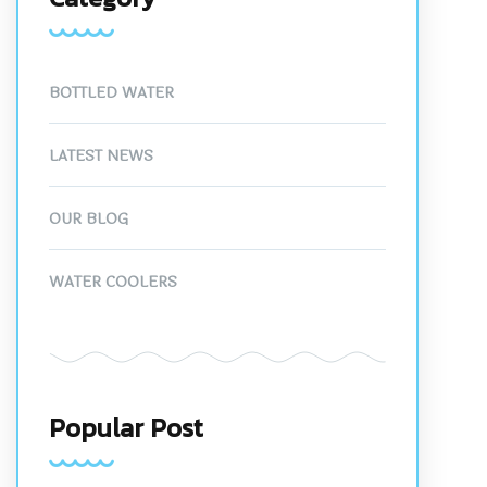
BOTTLED WATER
LATEST NEWS
OUR BLOG
WATER COOLERS
Popular Post