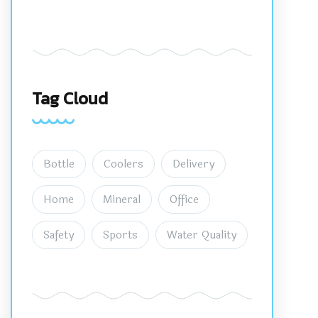
Tag Cloud
Bottle
Coolers
Delivery
Home
Mineral
Office
Safety
Sports
Water Quality