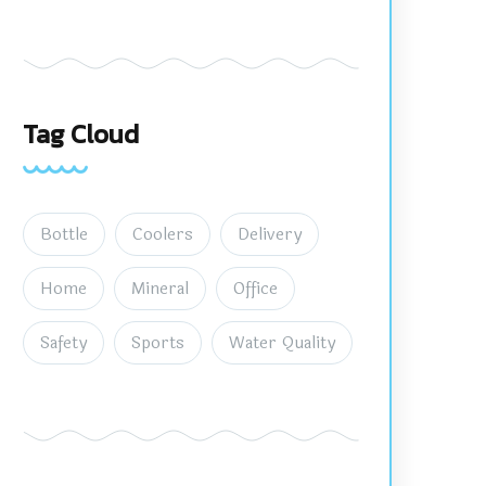
Tag Cloud
Bottle
Coolers
Delivery
Home
Mineral
Office
Safety
Sports
Water Quality