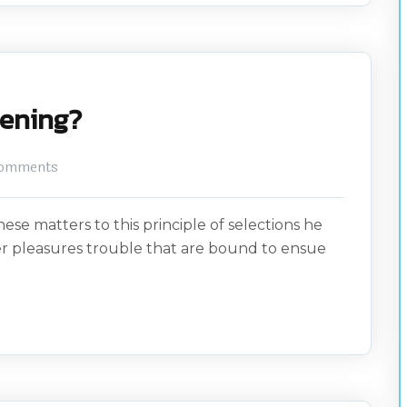
ftening?
omments
ese matters to this principle of selections he
er pleasures trouble that are bound to ensue