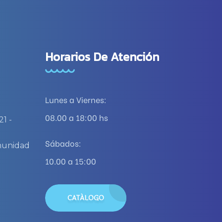
Horarios De Atención
Lunes a Viernes:
08.00 a 18:00 hs
21 -
)
Sábados:
omunidad
10.00 a 15:00
CATÁLOGO