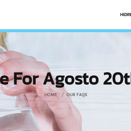
HIDR
e For Agosto 20t
HOME
OUR FAQS