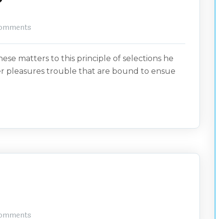
?
omments
ese matters to this principle of selections he
er pleasures trouble that are bound to ensue
omments