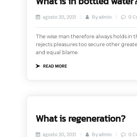
What is in bottled water
agosto 20, 2021
By admin
0 C
The wise man therefore always holds in th
rejects pleasures too secure other great
and equal blame.
READ MORE
What is regeneration?
agosto 20, 2021
By admin
0 C