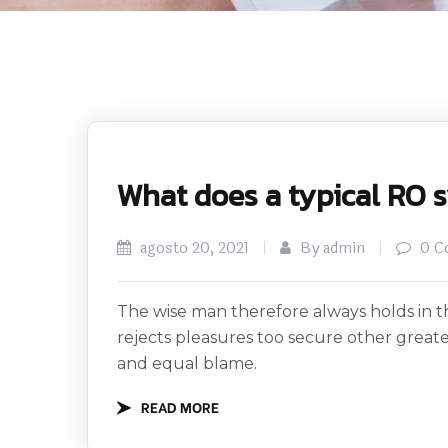
What does a typical RO 
agosto 20, 2021
By admin
0 C
The wise man therefore always holds in th
rejects pleasures too secure other great
and equal blame.
READ MORE