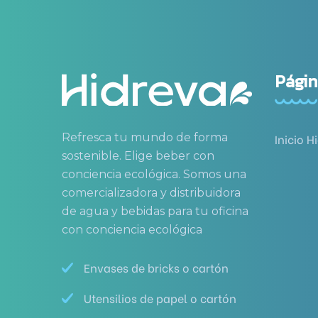
Págin
Refresca tu mundo de forma
Inicio H
sostenible. Elige beber con
conciencia ecológica. Somos una
comercializadora y distribuidora
de agua y bebidas para tu oficina
con conciencia ecológica
Envases de bricks o cartón
Utensilios de papel o cartón