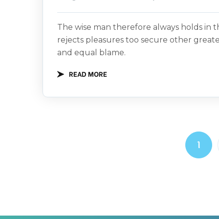
The wise man therefore always holds in th
rejects pleasures too secure other great
and equal blame.
READ MORE
1