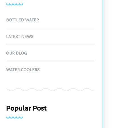
BOTTLED WATER
LATEST NEWS
OUR BLOG
WATER COOLERS
Popular Post