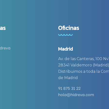
as
Oficinas
idreva
Madrid
Av. de las Canteras, 100 Nv
28341 Valdemoro (Madrid
Distribuimos a toda la C
de Madrid
91 875 31 22
hola@hidreva.com