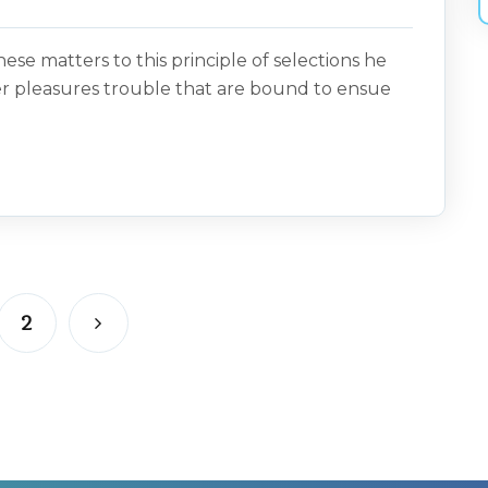
ese matters to this principle of selections he
er pleasures trouble that are bound to ensue
2