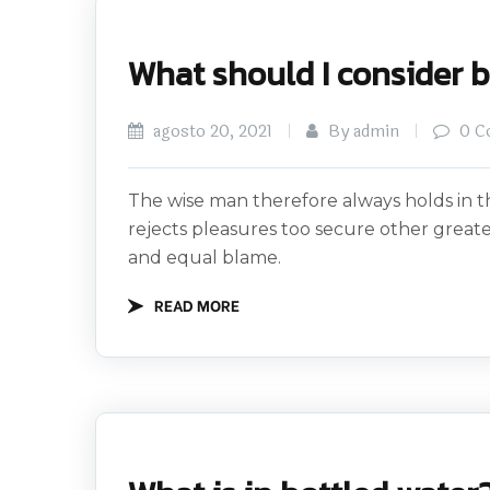
What should I consider 
agosto 20, 2021
By admin
0 C
The wise man therefore always holds in th
rejects pleasures too secure other great
and equal blame.
READ MORE