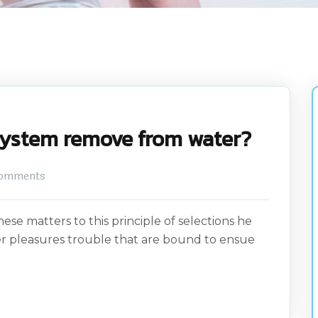
system remove from water?
omments
ese matters to this principle of selections he
er pleasures trouble that are bound to ensue