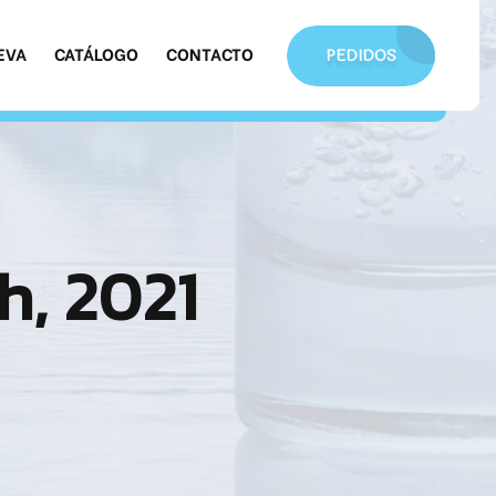
EVA
CATÁLOGO
CONTACTO
PEDIDOS
h, 2021