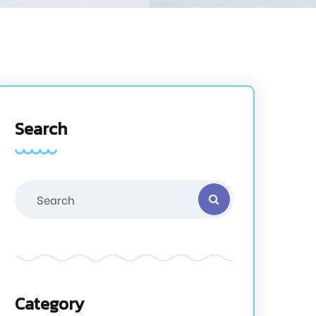
Search
Category