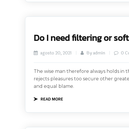
Do I need filtering or so
agosto 20, 2021
By admin
0 C
The wise man therefore always holds in th
rejects pleasures too secure other great
and equal blame.
READ MORE