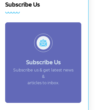
Subscribe Us
Subscribe Us
Subscribe us & get latest news
&
articles to inbox.