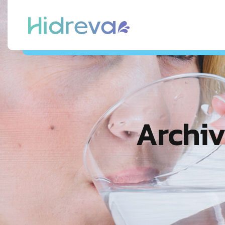
Archiv