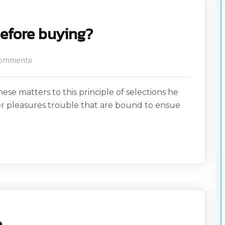
before buying?
omments
ese matters to this principle of selections he
er pleasures trouble that are bound to ensue